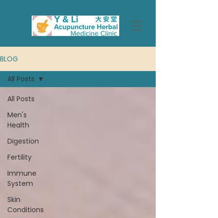
BLOG
All Posts
All Posts
Men's
Health
Digestion
Fertility
Immune
System
Skin
Conditions