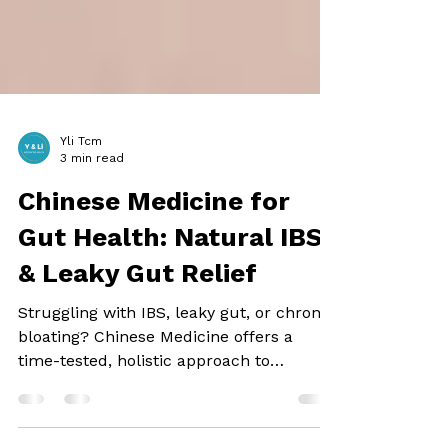
Yli Tcm
3 min read
Chinese Medicine for
Gut Health: Natural IBS
& Leaky Gut Relief
Struggling with IBS, leaky gut, or chronic
bloating? Chinese Medicine offers a
time-tested, holistic approach to
digestive health....