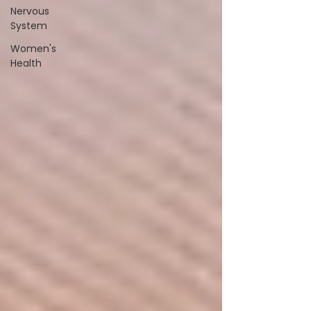
Nervous
System
Women's
Health