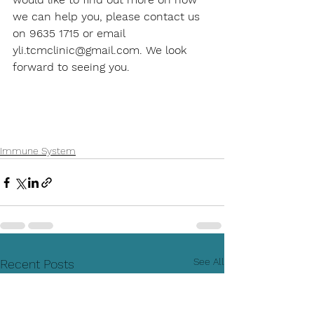
we can help you, please contact us 
on 9635 1715 or email 
yli.tcmclinic@gmail.com. We look 
forward to seeing you. 
Immune System
See All
Recent Posts