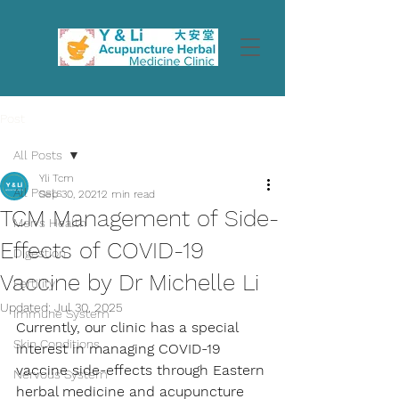
Post
All Posts
Yli Tcm
All Posts
Sep 30, 2021
2 min read
TCM Management of Side-
Men's Health
Effects of COVID-19
Digestion
Vaccine by Dr Michelle Li
Fertility
Updated:
Jul 30, 2025
Immune System
Currently, our clinic has a special 
Skin Conditions
interest in managing COVID-19 
vaccine side-effects through Eastern 
Nervous System
herbal medicine and acupuncture 