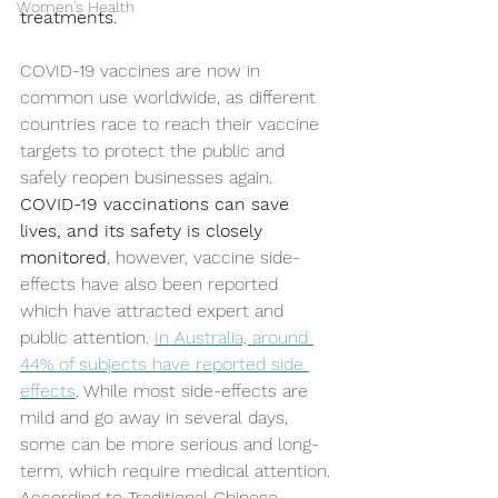
Women's Health
treatments.
COVID-19 vaccines are now in 
common use worldwide, as different 
countries race to reach their vaccine 
targets to protect the public and 
safely reopen businesses again. 
COVID-19 vaccinations can save 
lives, and its safety is closely 
monitored
, however, vaccine side-
effects have also been reported 
which have attracted expert and 
public attention. 
In Australia, around 
44% of subjects have reported side 
effects
. While most side-effects are 
mild and go away in several days, 
some can be more serious and long-
term, which require medical attention. 
According to Traditional Chinese 