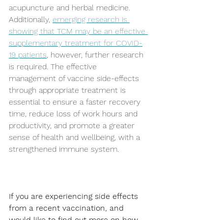
acupuncture and herbal medicine. 
Additionally, 
emerging research is 
showing that TCM may be an effective 
supplementary treatment for COVID-
19 patients
, however, further research 
is required. The effective 
management of vaccine side-effects 
through appropriate treatment is 
essential to ensure a faster recovery 
time, reduce loss of work hours and 
productivity, and promote a greater 
sense of health and wellbeing, with a 
strengthened immune system.  
If you are experiencing side effects 
from a recent vaccination, and 
would like to find out more on how 