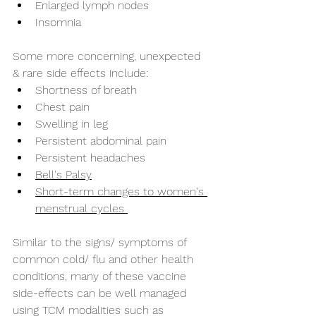
Enlarged lymph nodes
Insomnia
Some more concerning, unexpected 
& rare side effects include:
Shortness of breath
Chest pain
Swelling in leg
Persistent abdominal pain
Persistent headaches
Bell's Palsy
Short-term changes to women's 
menstrual cycles 
Similar to the signs/ symptoms of 
common cold/ flu and other health 
conditions, many of these vaccine 
side-effects can be well managed 
using TCM modalities such as 