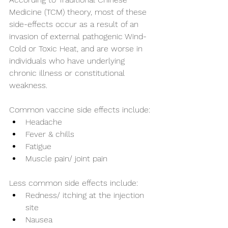
Medicine (TCM) theory, most of these 
side-effects occur as a result of an 
invasion of external pathogenic Wind-
Cold or Toxic Heat, and are worse in 
individuals who have underlying 
chronic illness or constitutional 
weakness. 
Common vaccine side effects include:
Headache
Fever & chills
Fatigue
Muscle pain/ joint pain
Less common side effects include:
Redness/ itching at the injection 
site
Nausea