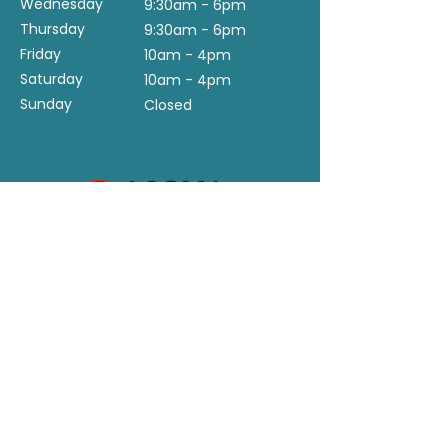
Wednesday
9:30am - 6pm
Thursday
9:30am - 6pm
Friday
10am - 4pm
Saturday
10am - 4pm
Sunday
Closed