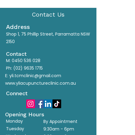
Contact Us
Address
Shop 1, 75 Phillip Street, Parramatta NSW
2150
Contact
M:
0450 536 028
Ph:
(02) 9635 1715
E:
yli.tcmclinic@gmail.com
www.yliacupunctureclinic.com.au
Connect
Opening Hours
Monday
By Appointment
Tuesday
9:30am - 6pm