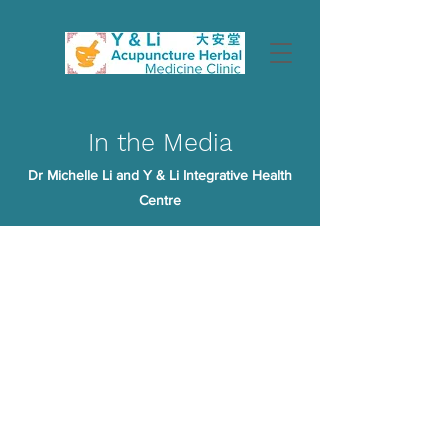
In the Media
Dr Michelle Li and Y & Li Integrative Health
Centre