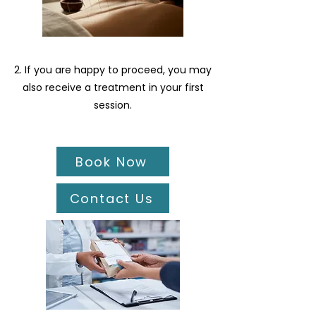
2. If you are happy to proceed, you may
also receive a treatment in your first
session.
Book Now
Contact Us