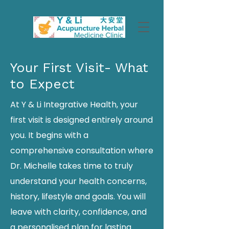
Your First Visit- What
to Expect
At Y & Li Integrative Health, your
first visit is designed entirely around
you. It begins with a
comprehensive consultation where
Dr. Michelle takes time to truly
understand your health concerns,
history, lifestyle and goals. You will
leave with clarity, confidence, and
a personalised plan for lasting