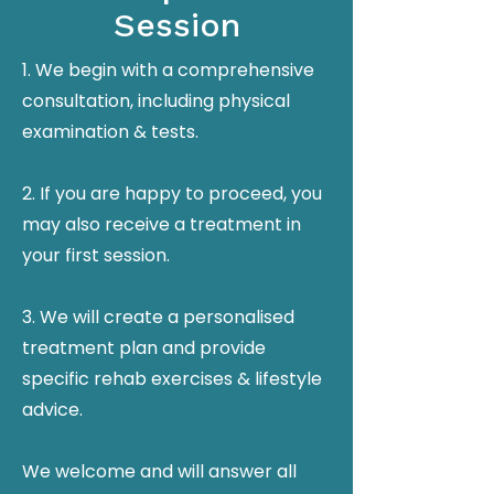
Session
1. We begin with a comprehensive
consultation, including physical
examination & tests.
2. If you are happy to proceed, you
may also receive a treatment in
your first session.
3. We will create a personalised
treatment plan and provide
specific rehab exercises & lifestyle
advice.
We welcome and will answer all