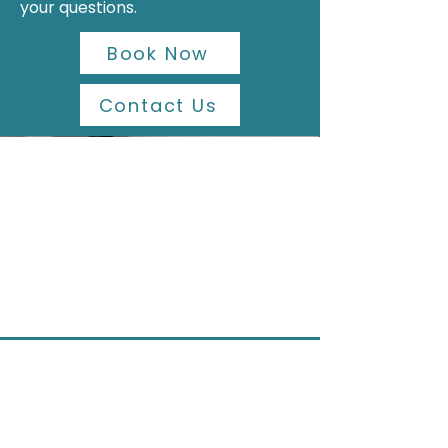
your questions.
Book Now
Contact Us
Contact Us
Address
Shop 1, 75 Phillip Street, Parramatta NSW