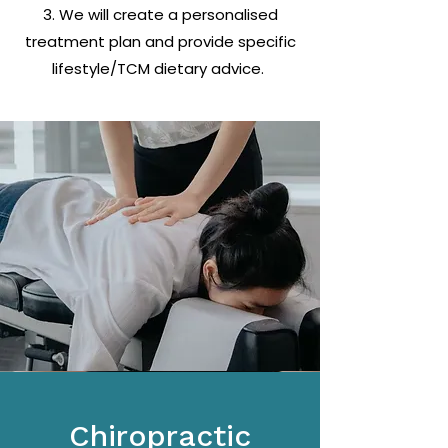
3. We will create a personalised
treatment plan and provide specific
lifestyle/TCM dietary advice.
Chiropractic