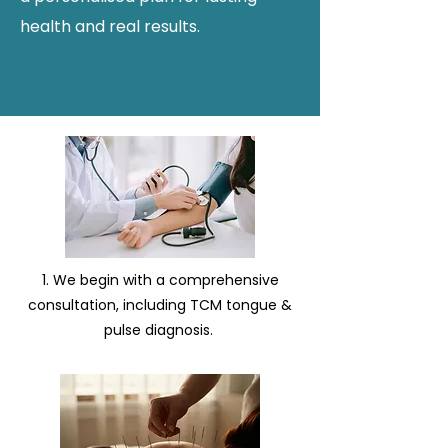
health and real results.
1. We begin with a comprehensive
consultation, including TCM tongue &
pulse diagnosis. ​​​​​