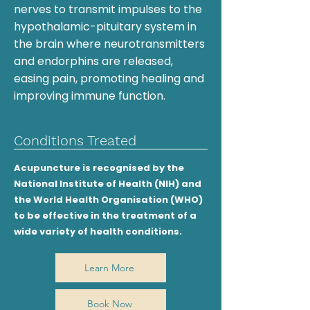
nerves to transmit impulses to the
hypothalamic-pituitary system in
the brain where neurotransmitters
and endorphins are released,
easing pain, promoting healing and
improving immune function.​
Conditions Treated
Acupuncture is recognised by the
National Institute of Health (NIH) and
the World Health Organisation (WHO)
to be effective in the treatment of a
wide variety of health conditions.
Learn More
Book Now