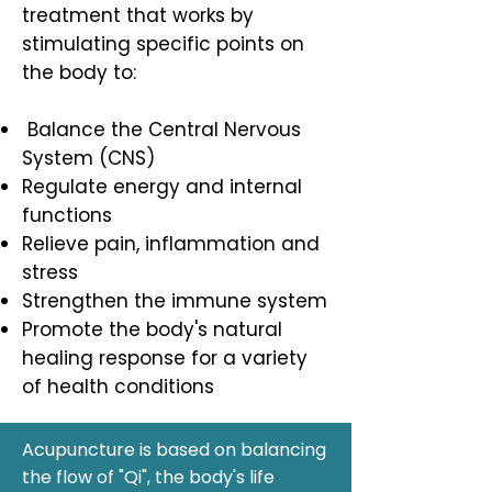
treatment that works by
stimulating specific points on
the body to:
Balance the Central Nervous
System (CNS)
Regulate energy and internal
functions
Relieve pain, inflammation and
stress
Strengthen the immune system
Promote the body's natural
healing response for a variety
of health conditions
Acupuncture is based on balancing
the flow of "Qi", the body's life