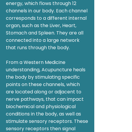
energy, which flows through 12
channels in our body. Each channel
corresponds to a different internal
organ, such as the Liver, Heart,
Stomach and Spleen. They are all
connected into a large network
that runs through the body.​
From a Western Medicine
understanding, Acupuncture heals
the body by stimulating specific
points on these channels, which
are located along or adjacent to
nerve pathways, that can impact
biochemical and physiological
conditions in the body, as well as
stimulate sensory receptors. These
sensory receptors then signal