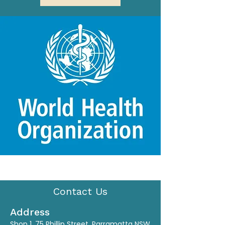
Contact Us
Address
Shop 1, 75 Phillip Street, Parramatta NSW