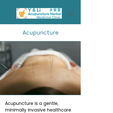
Acupuncture
Acupuncture is a gentle,
minimally invasive healthcare