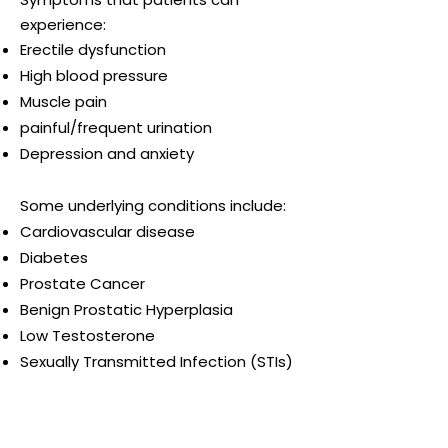
experience:
Erectile dysfunction
High blood pressure
Muscle pain
painful/frequent urination
Depression and anxiety
Some underlying conditions include:
Cardiovascular disease
Diabetes
Prostate Cancer
Benign Prostatic Hyperplasia
Low Testosterone
Sexually Transmitted Infection (STIs)