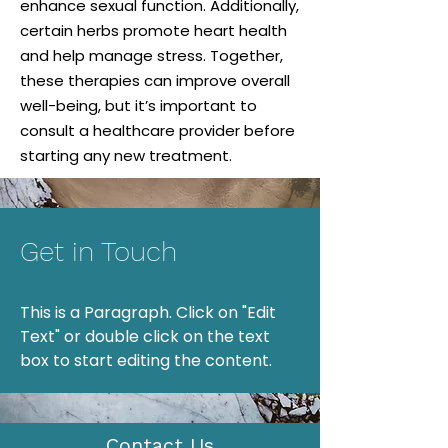
enhance sexual function. Additionally,
certain herbs promote heart health
and help manage stress. Together,
these therapies can improve overall
well-being, but it’s important to
consult a healthcare provider before
starting any new treatment.
Get in Touch
This is a Paragraph. Click on "Edit
Text" or double click on the text
box to start editing the content.
Contact Us