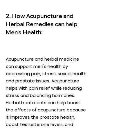
2. How Acupuncture and
Herbal Remedies can help
Men's Health:
Acupuncture and herbal medicine
can support men's health by
addressing pain, stress, sexual health
and prostate issues. Acupuncture
helps with pain relief while reducing
stress and balancing hormones.
Herbal treatments can help boost
the effects of acupuncture because
it improves the prostate health,
boost testosterone levels, and