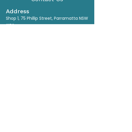
Address
Shop 1, 75 Phillip Street, Parramatta NSW
2150
Contact
M:
0450 536 028
Ph:
(02) 9635 1715
E:
yli.tcmclinic@gmail.com
www.yliacupunctureclinic.com.au
Connect
Opening Hours
Monday
By Appointment
Tuesday
9:30am - 6pm
Wednesday
9:30am - 6pm
Thursday
9:30am - 6pm