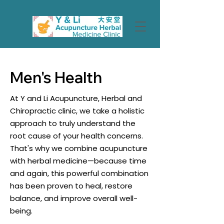
Men's Health
At Y and Li Acupuncture, Herbal and
Chiropractic clinic, we take a holistic
approach to truly understand the
root cause of your health concerns.
That's why we combine acupuncture
with herbal medicine—because time
and again, this powerful combination
has been proven to heal, restore
balance, and improve overall well-
being.