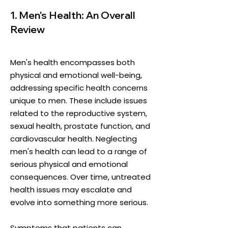
1. Men's Health: An Overall
Review
Men's health encompasses both
physical and emotional well-being,
addressing specific health concerns
unique to men. These include issues
related to the reproductive system,
sexual health, prostate function, and
cardiovascular health. Neglecting
men's health can lead to a range of
serious physical and emotional
consequences. Over time, untreated
health issues may escalate and
evolve into something more serious.
​Symptoms that patients can