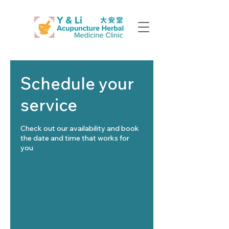
Schedule your
service
Check out our availability and book
the date and time that works for
you