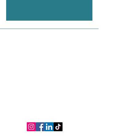
Contact Us
Address
Shop 1, 75 Phillip Street, Parramatta NSW
2150
Contact
M:
0450 536 028
Ph:
(02) 9635 1715
E:
yli.tcmclinic@gmail.com
www.yliacupunctureclinic.com.au
Connect
Opening Hours