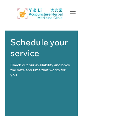
Schedule your
service
Check out our availability and book
the date and time that works for
you