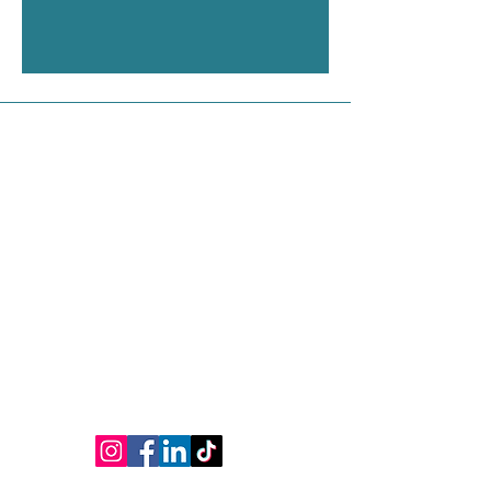
Contact Us
Address
Shop 1, 75 Phillip Street, Parramatta NSW
2150
Contact
M:
0450 536 028
Ph:
(02) 9635 1715
E:
yli.tcmclinic@gmail.com
www.yliacupunctureclinic.com.au
Connect
Opening Hours