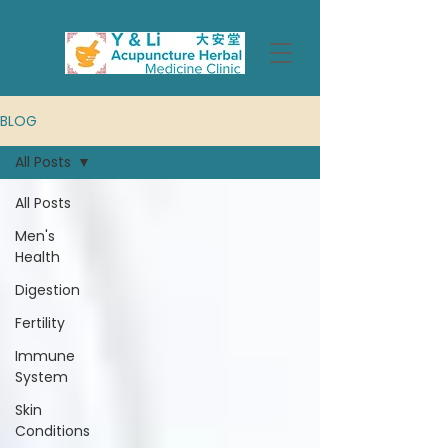
BLOG
All Posts
All Posts
Men's
Health
Digestion
Fertility
Immune
System
Skin
Conditions