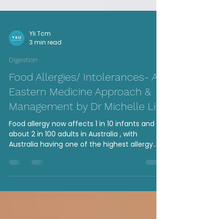
Yli Tcm
3 min read
Digestion
Food Allergies/ Intolerances- An
Eastern Medicine Approach &
Management by Dr Michelle Li
Food allergy now affects 1 in 10 infants and
about 2 in 100 adults in Australia , with
Australia having one of the highest allergy
rates...